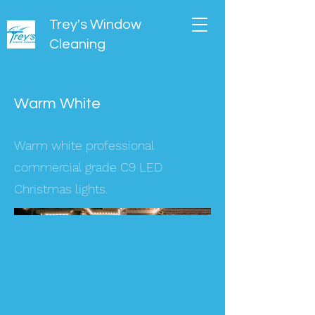
Trey's Window
Cleaning
Warm White
Warm white professional
commercial grade C9 LED
Christmas lights.