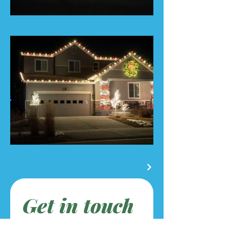
Get in touch
First name
*