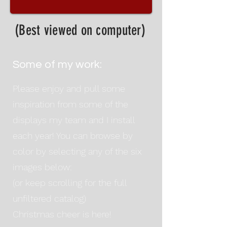
(Best viewed on computer)
Some of my work:
Please enjoy and pull some
inspiration from some of the
displays my team and I install
each year! You can browse by
color by selecting any of the six
images below:
(or keep scrolling for the full
unfiltered catalog)
Christmas cheer is here!