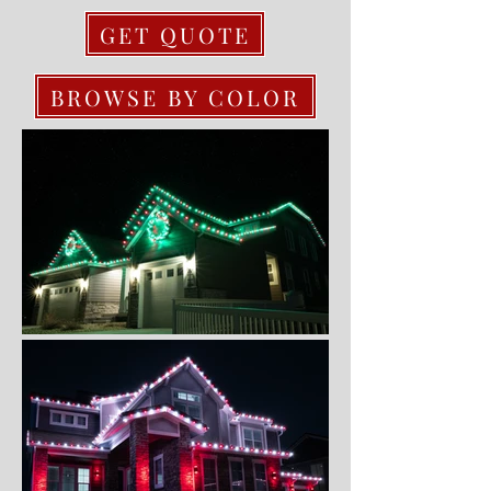
GET QUOTE
BROWSE BY COLOR