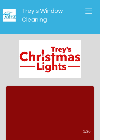
Trey's Window
Cleaning
Slideshow
(30 pictures)
1/30